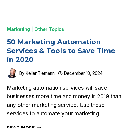
Marketing
|
Other Topics
50 Marketing Automation
Services & Tools to Save Time
in 2020
By
Keller Tiemann
December 18, 2024
Marketing automation services will save
businesses more time and money in 2019 than
any other marketing service. Use these
services to automate your marketing.
50
READ MORE