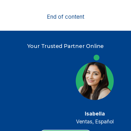
CRM
FOR
End of content
INSURANCE
AGENTS
Your Trusted Partner Online
Keller
Sales, English
Isabella
Ventas, Español