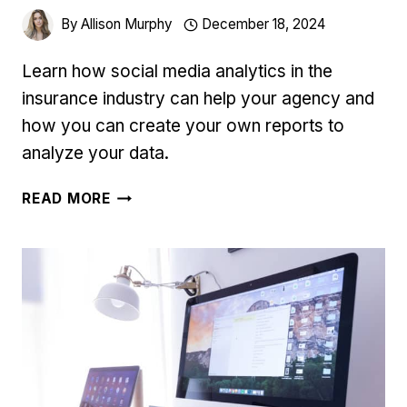
By
Allison Murphy
December 18, 2024
Learn how social media analytics in the
insurance industry can help your agency and
how you can create your own reports to
analyze your data.
SOCIAL
READ MORE
MEDIA
ANALYTICS
IN
THE
INSURANCE
INDUSTRY