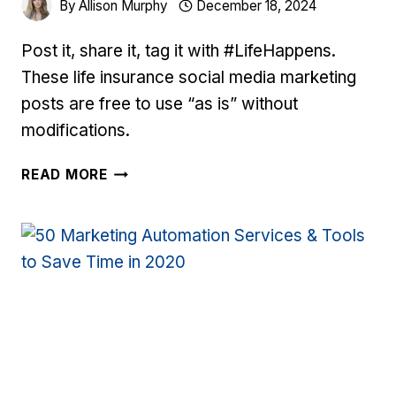
By
Allison Murphy
December 18, 2024
Post it, share it, tag it with #LifeHappens.
These life insurance social media marketing
posts are free to use “as is” without
modifications.
LIFE
READ MORE
INSURANCE
SOCIAL
MEDIA
MARKETING
POSTS