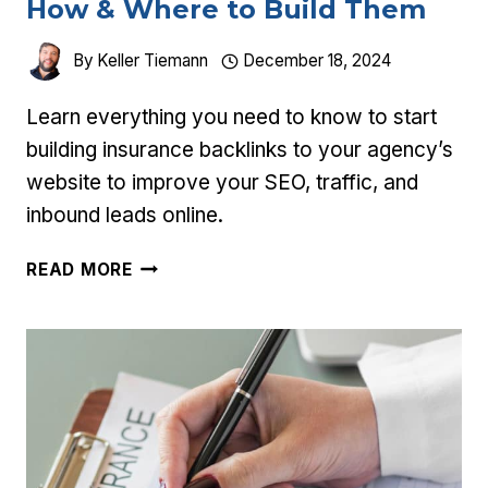
How & Where to Build Them
By
Keller Tiemann
December 18, 2024
Learn everything you need to know to start
building insurance backlinks to your agency’s
website to improve your SEO, traffic, and
inbound leads online.
INSURANCE
READ MORE
BACKLINKS:
WHY,
HOW
&
WHERE
TO
BUILD
THEM