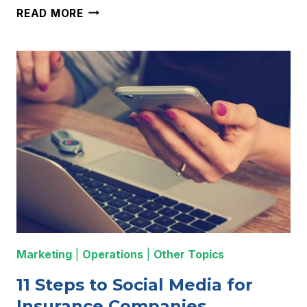
THE
READ MORE
BEST
LIFE
INSURANCE
QUOTING
SOFTWARE
TOOL
FOR
YOUR
WEBSITE
Marketing
|
Operations
|
Other Topics
11 Steps to Social Media for
Insurance Companies