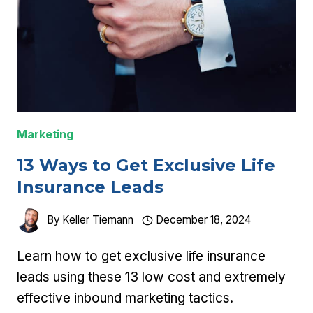
Marketing
13 Ways to Get Exclusive Life
Insurance Leads
By
Keller Tiemann
December 18, 2024
Learn how to get exclusive life insurance
leads using these 13 low cost and extremely
effective inbound marketing tactics.