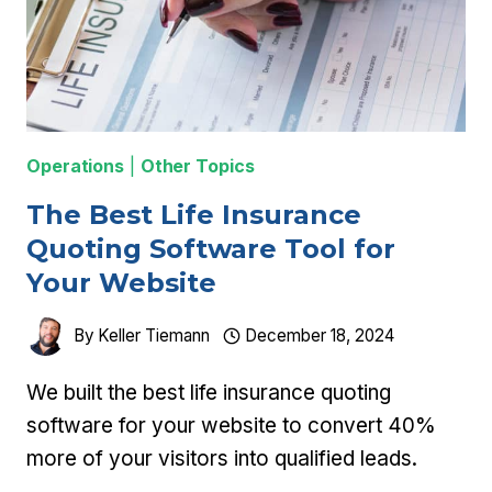
Operations
|
Other Topics
The Best Life Insurance
Quoting Software Tool for
Your Website
By
Keller Tiemann
December 18, 2024
We built the best life insurance quoting
software for your website to convert 40%
more of your visitors into qualified leads.