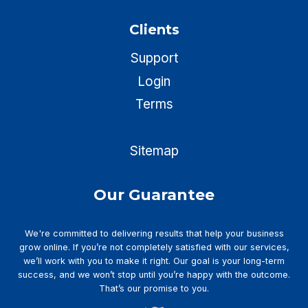
Clients
Support
Login
Terms
Privacy
Sitemap
Our Guarantee
We're committed to delivering results that help your business
grow online. If you’re not completely satisfied with our services,
we’ll work with you to make it right. Our goal is your long-term
success, and we won’t stop until you’re happy with the outcome.
That’s our promise to you.