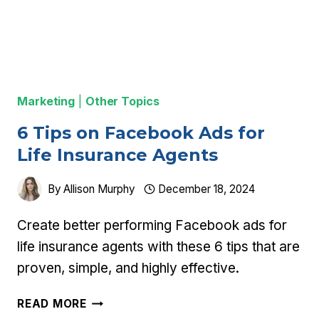
Marketing
|
Other Topics
6 Tips on Facebook Ads for
Life Insurance Agents
By
Allison Murphy
December 18, 2024
Create better performing Facebook ads for
life insurance agents with these 6 tips that are
proven, simple, and highly effective.
6
READ MORE
TIPS