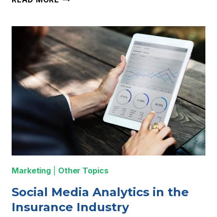
MARKETING
AUTOMATION
SERVICES
&
TOOLS
TO
SAVE
TIME
IN
2020
Marketing
|
Other Topics
Social Media Analytics in the
Insurance Industry