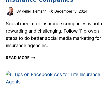
By
Keller Tiemann
December 18, 2024
Social media for insurance companies is both
rewarding and challenging. Follow 11 proven
steps to do better social media marketing for
insurance agencies.
11
READ MORE
STEPS
TO
SOCIAL
MEDIA
FOR
INSURANCE
COMPANIES