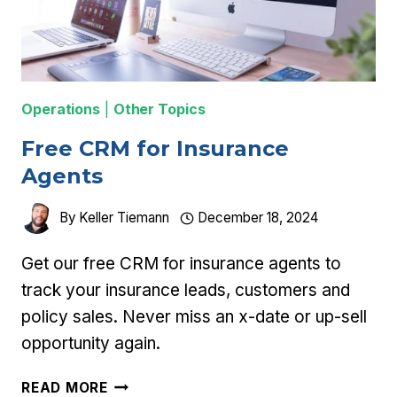
Operations
|
Other Topics
Free CRM for Insurance
Agents
By
Keller Tiemann
December 18, 2024
Get our free CRM for insurance agents to
track your insurance leads, customers and
policy sales. Never miss an x-date or up-sell
opportunity again.
FREE
READ MORE