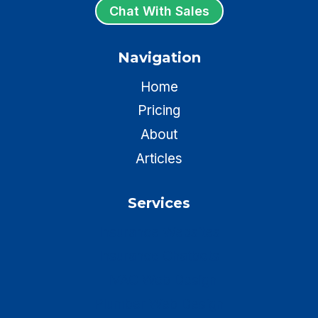
Chat With Sales
Navigation
Home
Pricing
About
Articles
Services
Insurance Websites
Insurance Chatbots
HVAC Web Design
Plumber Web Design