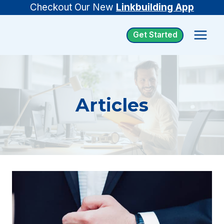
Skip
Checkout Our New
Linkbuilding App
to
Get Started
content
Articles