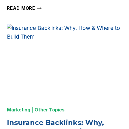
13
READ MORE
WAYS
TO
GET
EXCLUSIVE
LIFE
INSURANCE
LEADS
Marketing
|
Other Topics
Insurance Backlinks: Why,