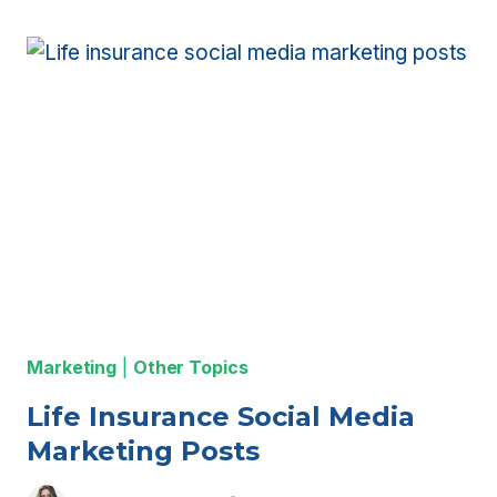
ON
FACEBOOK
ADS
FOR
LIFE
INSURANCE
AGENTS
Marketing
|
Other Topics
Life Insurance Social Media
Marketing Posts