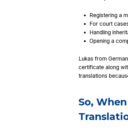
Registering a m
For court cases
Handling inheri
Opening a comp
Lukas from Germany 
certificate along wi
translations because
So, When
Translati