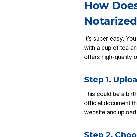
How Does
Notarized
It’s super easy. Yo
with a cup of tea a
offers high-quality 
Step 1. Upl
This could be a birt
official document th
website and upload 
Step 2. Cho