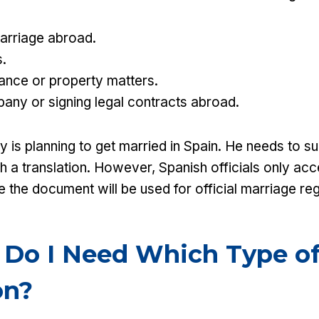
arriage abroad.
.
tance or property matters.
any or signing legal contracts abroad.
is planning to get married in Spain. He needs to sub
th a translation. However, Spanish officials only ac
 the document will be used for official marriage reg
 Do I Need Which Type o
on?