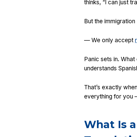
thinks, “I can just 
But the immigration
— We only accept
Panic sets in. What
understands Spanis
That’s exactly when
everything for you —
What Is a