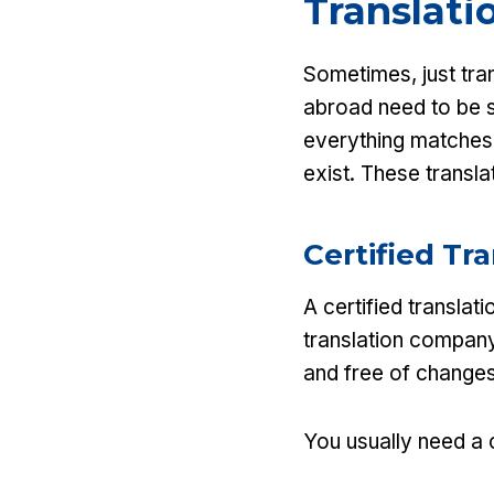
Translati
Sometimes, just tra
abroad need to be s
everything matches t
exist. These translat
Certified Tr
A certified translat
translation company
and free of changes
You usually need a c