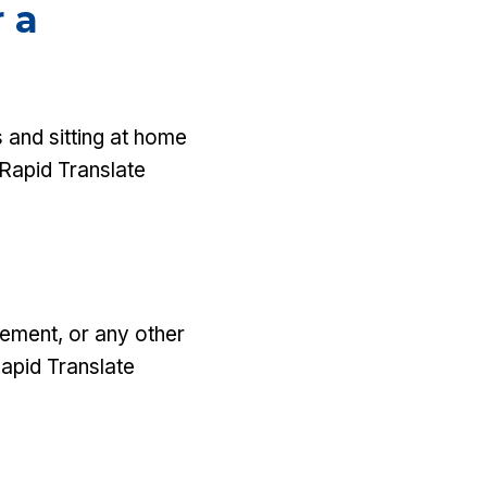
 a
 and sitting at home
 Rapid Translate
atement, or any other
Rapid Translate