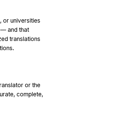
 or universities
 — and that
zed translations
tions.
ranslator or the
curate, complete,