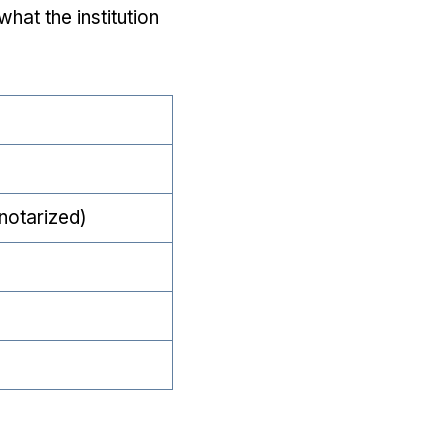
hat the institution
notarized)