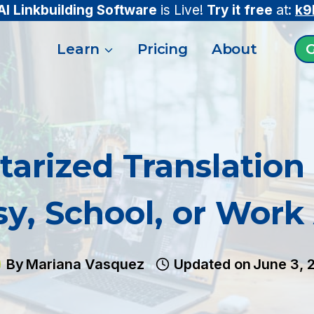
AI Linkbuilding Software
is Live!
Try it free
at:
k9
Learn
Pricing
About
G
tarized Translation 
y, School, or Work
By
Mariana Vasquez
Updated on
June 3, 