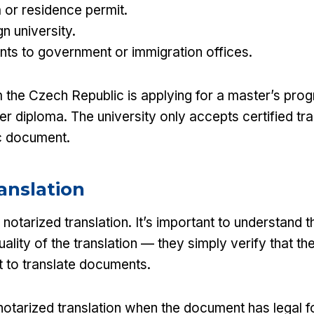
a or residence permit.
gn university.
ts to government or immigration offices.
 the Czech Republic is applying for a master’s pro
er diploma. The university only accepts certified tran
c document.
anslation
notarized translation. It’s important to understand t
ality of the translation — they simply verify that the 
t to translate documents.
notarized translation when the document has legal f