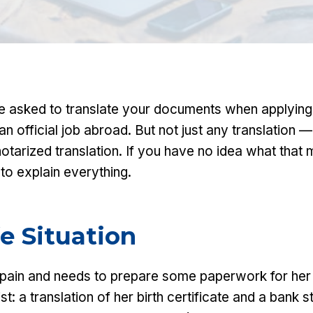
e asked to translate your documents when applying 
 an official job abroad. But not just any translation 
notarized translation. If you have no idea what tha
to explain everything.
fe Situation
Spain and needs to prepare some paperwork for her
ist: a translation of her birth certificate and a bank