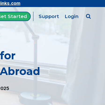
links.com
et Started
Support
Login
for
 Abroad
2025