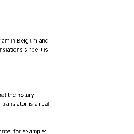
gram in Belgium and
slations since it is
hat the notary
translator is a real
orce, for example: