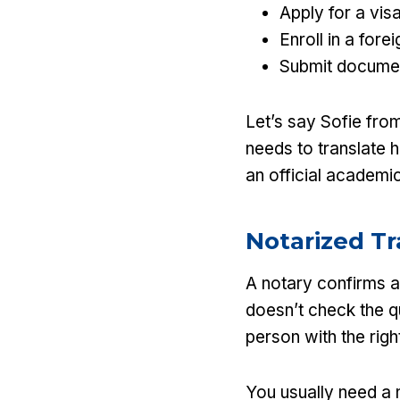
Apply for a vis
Enroll in a forei
Submit documen
Let’s say
Sofie from
needs to translate h
an official academi
Notarized Tr
A notary confirms a 
doesn’t check the qu
person with the righ
You usually need a 