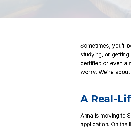
Sometimes, you’ll b
studying, or getting
certified or even a 
worry. We’re about 
A Real-Li
Anna is moving to 
application. On the l