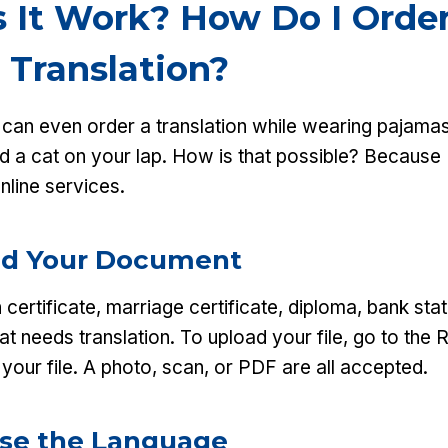
 It Work? How Do I Order
 Translation?
u can even order a translation while wearing pajamas
nd a cat on your lap. How is that possible? Because
online services.
oad Your Document
h certificate, marriage certificate, diploma, bank st
at needs translation. To upload your file, go to the 
your file. A photo, scan, or PDF are all accepted.
ose the Language