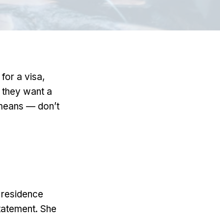
for a visa,
— they want a
t means — don’t
 residence
 statement. She