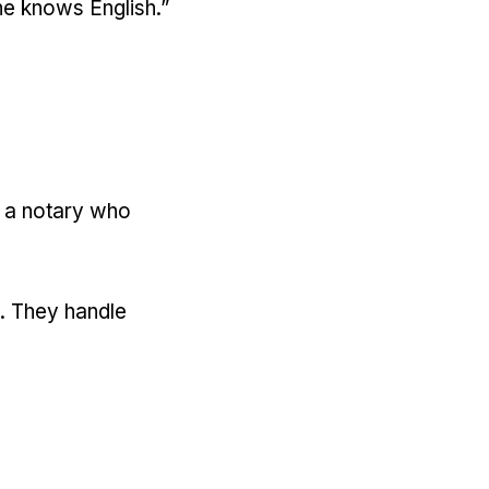
she knows English.”
d a notary who
e. They handle