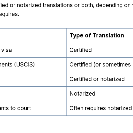
ied or notarized translations or both, depending on w
equires.
Type of Translation
 visa
Certified
ments (USCIS)
Certified (or sometimes 
Certified or notarized
Notarized
nts to court
Often requires notarized