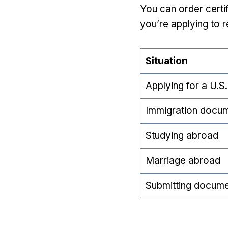
You can order certif
you’re applying to r
Situation
Applying for a U.S.
Immigration docu
Studying abroad
Marriage abroad
Submitting docume