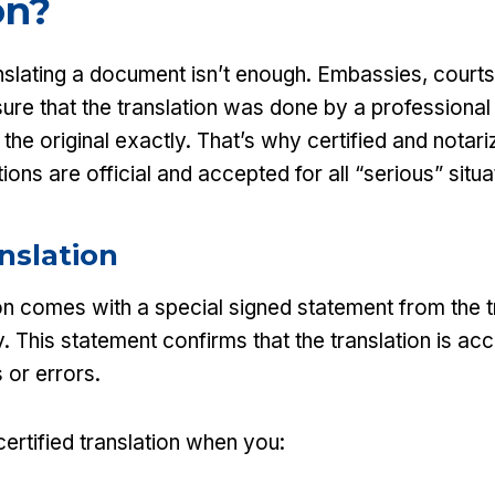
on?
nslating a document isn’t enough. Embassies, courts,
ure that the translation was done by a professional
he original exactly. That’s why certified and notari
ions are official and accepted for all “serious” situa
anslation
ion comes with a special signed statement from the t
. This statement confirms that the translation is ac
 or errors.
ertified translation when you: