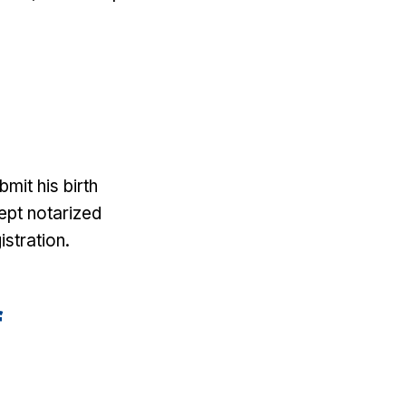
mit his birth
cept notarized
istration.
f