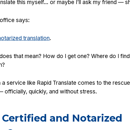
translate this myself… or maybe I’ll ask my friend — 
 office says:
notarized translation
.
 does that mean? How do I get one? Where do I fin
h?
 a service like Rapid Translate comes to the rescu
 officially, quickly, and without stress.
 Certified and Notarized