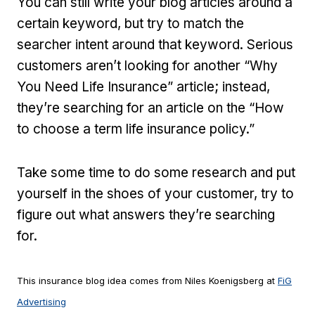
You can still write your blog articles around a
certain keyword, but try to match the
searcher intent around that keyword. Serious
customers aren’t looking for another “Why
You Need Life Insurance” article; instead,
they’re searching for an article on the “How
to choose a term life insurance policy.”
Take some time to do some research and put
yourself in the shoes of your customer, try to
figure out what answers they’re searching
for.
This insurance blog idea comes from Niles Koenigsberg at
FiG
Advertising