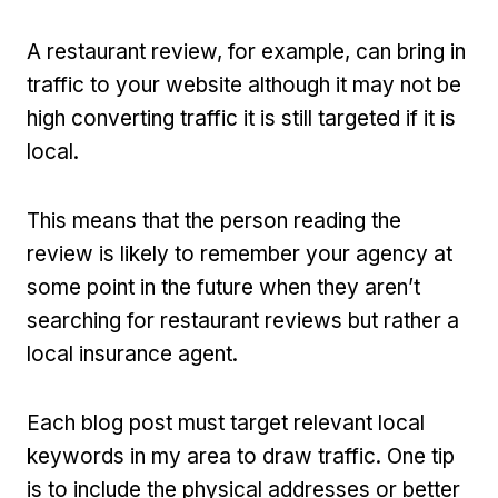
A restaurant review, for example, can bring in
traffic to your website although it may not be
high converting traffic it is still targeted if it is
local.
This means that the person reading the
review is likely to remember your agency at
some point in the future when they aren’t
searching for restaurant reviews but rather a
local insurance agent.
Each blog post must target relevant local
keywords in my area to draw traffic. One tip
is to include the physical addresses or better