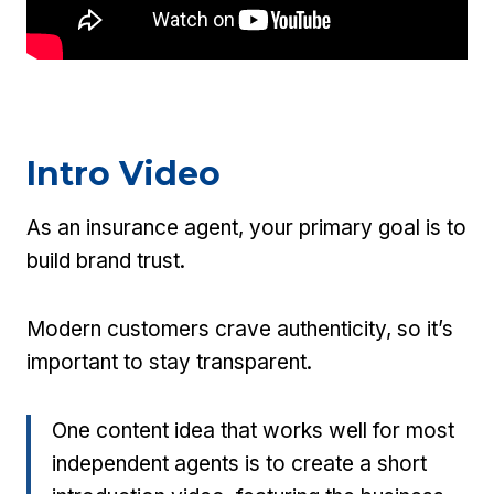
Intro Video
As an insurance agent, your primary goal is to
build brand trust.
Modern customers crave authenticity, so it’s
important to stay transparent.
One content idea that works well for most
independent agents is to create a short