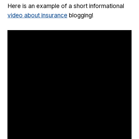
Here is an example of a short informational
video about insurance
blogging!