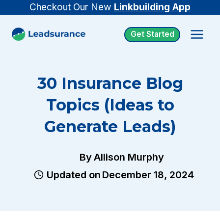
Skip
Checkout Our New
Linkbuilding App
to
Get Started
content
30 Insurance Blog
Topics (Ideas to
Generate Leads)
By
Allison Murphy
Updated on
December 18, 2024