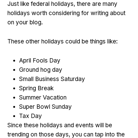
Just like federal holidays, there are many
holidays worth considering for writing about
on your blog.
These other holidays could be things like:
April Fools Day
Ground hog day
Small Business Saturday
Spring Break
Summer Vacation
Super Bowl Sunday
Tax Day
Since these holidays and events will be
trending on those days, you can tap into the