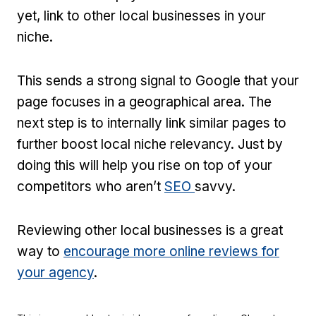
yet, link to other local businesses in your
niche.
This sends a strong signal to Google that your
page focuses in a geographical area. The
next step is to internally link similar pages to
further boost local niche relevancy. Just by
doing this will help you rise on top of your
competitors who aren’t
SEO
savvy.
Reviewing other local businesses is a great
way to
encourage more online reviews for
your agency
.