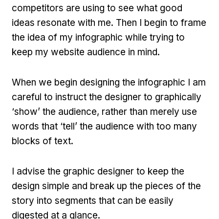
competitors are using to see what good
ideas resonate with me. Then I begin to frame
the idea of my infographic while trying to
keep my website audience in mind.
When we begin designing the infographic I am
careful to instruct the designer to graphically
‘show’ the audience, rather than merely use
words that ‘tell’ the audience with too many
blocks of text.
I advise the graphic designer to keep the
design simple and break up the pieces of the
story into segments that can be easily
digested at a glance.