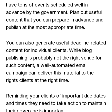
have tons of events scheduled well in
advance by the government. Plan out useful
content that you can prepare in advance and
publish at the most appropriate time.
You can also generate useful deadline-related
content for individual clients. While blog
publishing is probably not the right venue for
such content, a well-automated email
campaign can deliver this material to the
rights clients at the right time.
Reminding your clients of important due dates
and times they need to take action to maintain
their coverage is important.