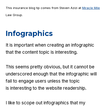
This insurance blog tip comes from Steven Azizi at
Miracle Mile
Law Group.
Infographics
It is important when creating an infographic
that the content topic is interesting.
This seems pretty obvious, but it cannot be
underscored enough that the infographic will
fail to engage users unless the topic
is interesting to the website readership.
I like to scope out infographics that my