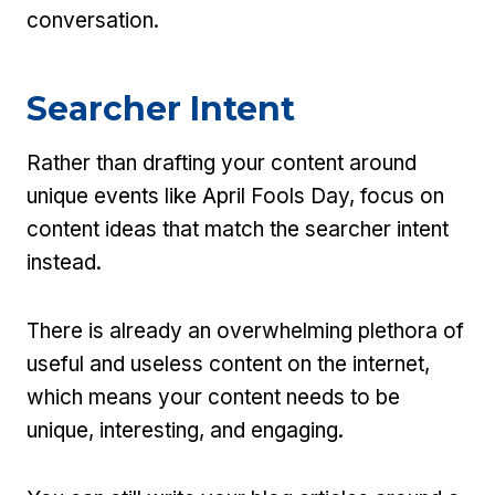
conversation.
Searcher Intent
Rather than drafting your content around
unique events like April Fools Day, focus on
content ideas that match the searcher intent
instead.
There is already an overwhelming plethora of
useful and useless content on the internet,
which means your content needs to be
unique, interesting, and engaging.