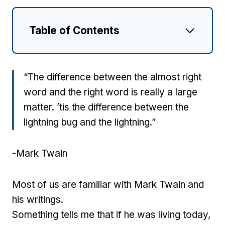
Table of Contents
“The difference between the almost right
word and the right word is really a large
matter. ’tis the difference between the
lightning bug and the lightning.”
-Mark Twain
Most of us are familiar with Mark Twain and
his writings.
Something tells me that if he was living today,