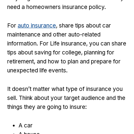
need a homeowners insurance policy.
For
auto insurance
, share tips about car
maintenance and other auto-related
information. For Life insurance, you can share
tips about saving for college, planning for
retirement, and how to plan and prepare for
unexpected life events.
It doesn’t matter what type of insurance you
sell. Think about your target audience and the
things they are going to insure:
A car