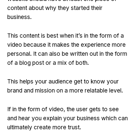
content about why they started their
business.
This content is best when it’s in the form of a
video because it makes the experience more
personal. It can also be written out in the form
of a blog post or a mix of both.
This helps your audience get to know your
brand and mission on a more relatable level.
If in the form of video, the user gets to see
and hear you explain your business which can
ultimately create more trust.