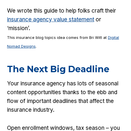
We wrote this guide to help folks craft their
insurance agency value statement
or
‘mission’.
This insurance blog topics idea comes from Bri Witt at
Digital
Nomad Designs
.
The Next Big Deadline
Your insurance agency has lots of seasonal
content opportunities thanks to the ebb and
flow of important deadlines that affect the
insurance industry.
Open enrollment windows, tax season – you