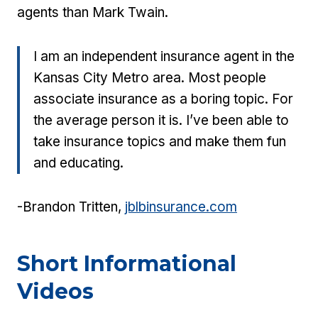
agents than Mark Twain.
I am an independent insurance agent in the
Kansas City Metro area. Most people
associate insurance as a boring topic. For
the average person it is. I’ve been able to
take insurance topics and make them fun
and educating.
-Brandon Tritten,
jblbinsurance.com
Short Informational
Videos