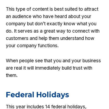
This type of content is best suited to attract
an audience who have heard about your
company but don’t exactly know what you
do. It serves as a great way to connect with
customers and help them understand how
your company functions.
When people see that you and your business
are real it will immediately build trust with
them.
Federal Holidays
This year includes 14 federal holidays,