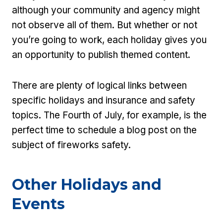
although your community and agency might
not observe all of them. But whether or not
you’re going to work, each holiday gives you
an opportunity to publish themed content.
There are plenty of logical links between
specific holidays and insurance and safety
topics. The Fourth of July, for example, is the
perfect time to schedule a blog post on the
subject of fireworks safety.
Other Holidays and
Events