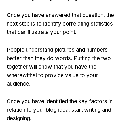
Once you have answered that question, the
next step is to identify correlating statistics
that can illustrate your point.
People understand pictures and numbers
better than they do words. Putting the two
together will show that you have the
wherewithal to provide value to your
audience.
Once you have identified the key factors in
relation to your blog idea, start writing and
designing.