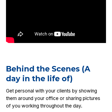
Behind the Scenes (A
day in the life of)
Get personal with your clients by showing
them around your office or sharing pictures
of you working throughout the day.