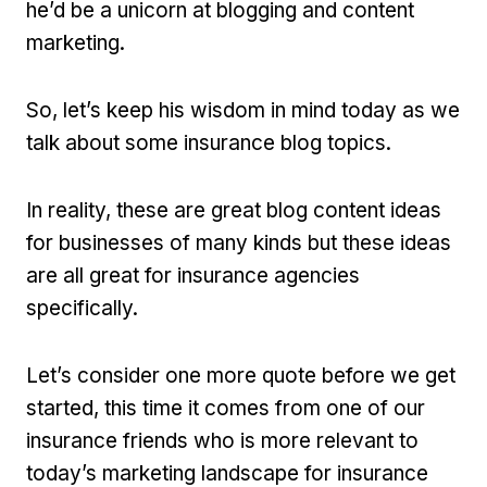
he’d be a unicorn at blogging and content
marketing.
So, let’s keep his wisdom in mind today as we
talk about some insurance blog topics.
In reality, these are great blog content ideas
for businesses of many kinds but these ideas
are all great for insurance agencies
specifically.
Let’s consider one more quote before we get
started, this time it comes from one of our
insurance friends who is more relevant to
today’s marketing landscape for insurance