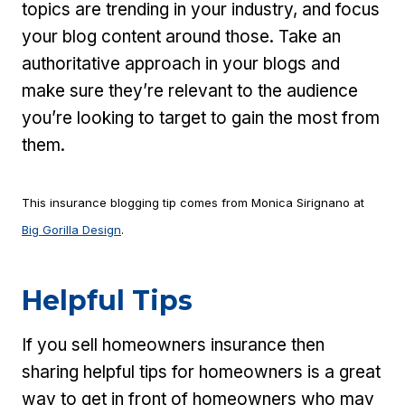
topics are trending in your industry, and focus
your blog content around those. Take an
authoritative approach in your blogs and
make sure they’re relevant to the audience
you’re looking to target to gain the most from
them.
This insurance blogging tip comes from Monica Sirignano at
Big Gorilla Design
.
Helpful Tips
If you sell homeowners insurance then
sharing helpful tips for homeowners is a great
way to get in front of homeowners who may