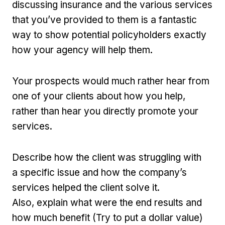
discussing insurance and the various services
that you’ve provided to them is a fantastic
way to show potential policyholders exactly
how your agency will help them.
Your prospects would much rather hear from
one of your clients about how you help,
rather than hear you directly promote your
services.
Describe how the client was struggling with
a specific issue and how the company’s
services helped the client solve it.
Also, explain what were the end results and
how much benefit (Try to put a dollar value)