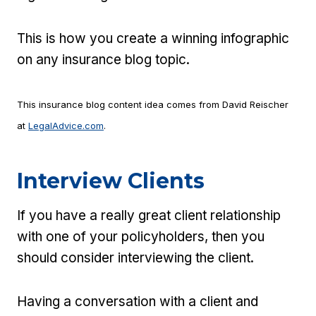
This is how you create a winning infographic
on any insurance blog topic.
This insurance blog content idea comes from David Reischer
at
LegalAdvice.com
.
Interview Clients
If you have a really great client relationship
with one of your policyholders, then you
should consider interviewing the client.
Having a conversation with a client and