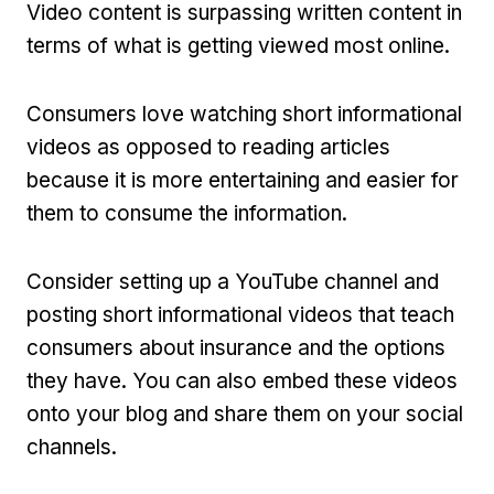
Video content is surpassing written content in
terms of what is getting viewed most online.
Consumers love watching short informational
videos as opposed to reading articles
because it is more entertaining and easier for
them to consume the information.
Consider setting up a YouTube channel and
posting short informational videos that teach
consumers about insurance and the options
they have. You can also embed these videos
onto your blog and share them on your social
channels.