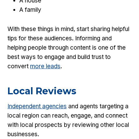
A house
A family
With these things in mind, start sharing helpful
tips for these audiences. Informing and
helping people through content is one of the
best ways to engage and build trust to
convert
more leads
.
Local Reviews
Independent agencies
and agents targeting a
local region can reach, engage, and connect
with local prospects by reviewing other local
businesses.