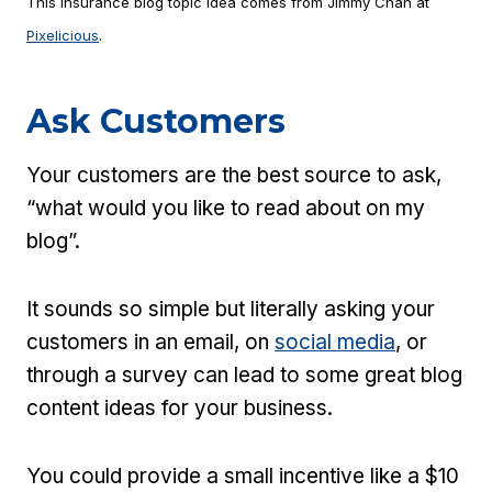
This insurance blog topic idea comes from Jimmy Chan at
Pixelicious
.
Ask Customers
Your customers are the best source to ask,
“what would you like to read about on my
blog”.
It sounds so simple but literally asking your
customers in an email, on
social media
, or
through a survey can lead to some great blog
content ideas for your business.
You could provide a small incentive like a $10