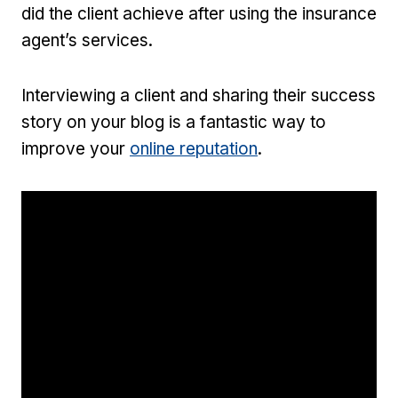
did the client achieve after using the insurance
agent’s services.
Interviewing a client and sharing their success
story on your blog is a fantastic way to
improve your
online reputation
.