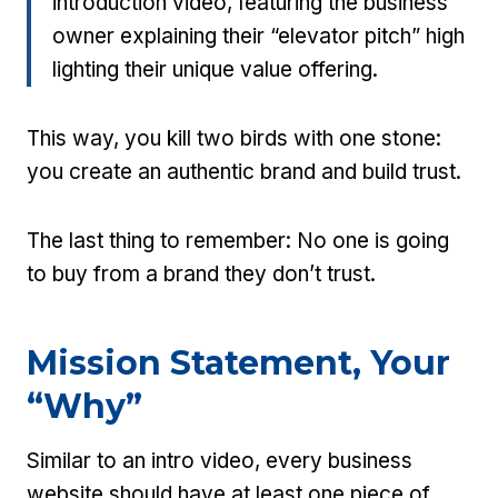
introduction video, featuring the business
owner explaining their “elevator pitch” high
lighting their unique value offering.
This way, you kill two birds with one stone:
you create an authentic brand and build trust.
The last thing to remember: No one is going
to buy from a brand they don’t trust.
Mission Statement, Your
“Why”
Similar to an intro video, every business
website should have at least one piece of