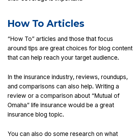
How To Articles
“How To” articles and those that focus
around tips are great choices for blog content
that can help reach your target audience.
In the insurance industry, reviews, roundups,
and comparisons can also help. Writing a
review or a comparison about “Mutual of
Omaha” life insurance would be a great
insurance blog topic.
You can also do some research on what