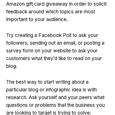
Amazon gift card giveaway in order to solicit
feedback around which topics are most
important to your audience.
Try creating a Facebook Poll to ask your
followers, sending out an email, or posting a
survey form on your website to ask your
customers what they’d like to read on your
blog.
The best way to start writing about a
particular blog or infographic idea is with
research. Ask yourself and your peers what
questions or problems that the business you
are looking to target is trying to solve.