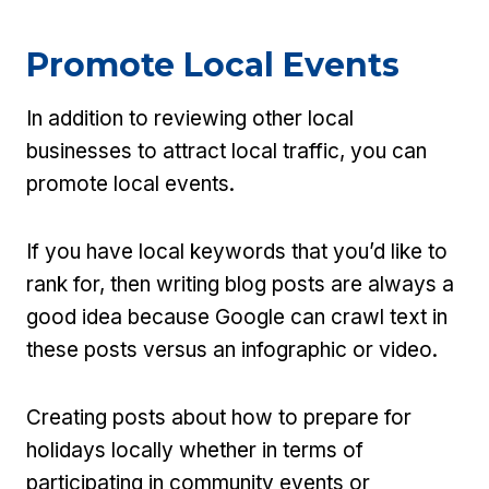
Promote Local Events
In addition to reviewing other local
businesses to attract local traffic, you can
promote local events.
If you have local keywords that you’d like to
rank for, then writing blog posts are always a
good idea because Google can crawl text in
these posts versus an infographic or video.
Creating posts about how to prepare for
holidays locally whether in terms of
participating in community events or