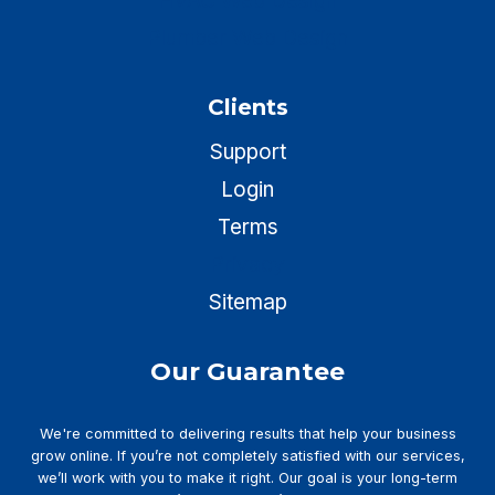
HVAC Web Design
Plumber Web Design
Clients
Support
Login
Terms
Privacy
Sitemap
Our Guarantee
We're committed to delivering results that help your business
grow online. If you’re not completely satisfied with our services,
we’ll work with you to make it right. Our goal is your long-term