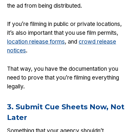
the ad from being distributed.
If you’re filming in public or private locations,
it’s also important that you use film permits,
location release forms
, and
crowd release
notices
.
That way, you have the documentation you
need to prove that you’re filming everything
legally.
3. Submit Cue Sheets Now, Not
Later
Something that your agency shouldn’t