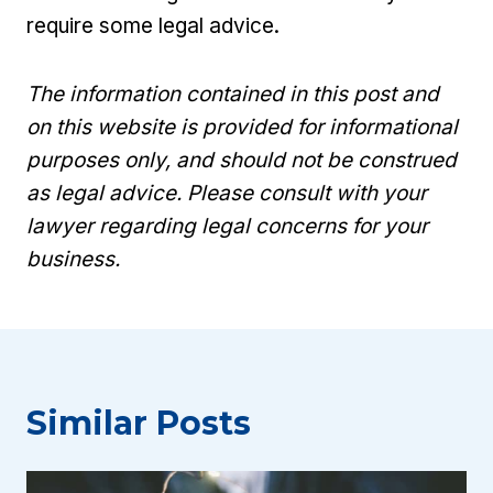
require some legal advice.
The information contained in this post and
on this website is provided for informational
purposes only, and should not be construed
as legal advice. Please consult with your
lawyer regarding legal concerns for your
business.
Similar Posts