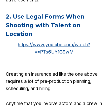
2. Use Legal Forms When
Shooting with Talent on
Location
https://www.youtube.com/watch?
v=PTs6UY1G9wM
Creating an insurance ad like the one above
requires a lot of pre-production planning,
scheduling, and hiring.
Anytime that you involve actors and a crew in