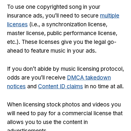
To use one copyrighted song in your
insurance ads, you’ll need to secure
multiple
licenses
(i.e., a synchronization license,
master license, public performance license,
etc.). These licenses give you the legal go-
ahead to feature music in your ads.
If you don’t abide by music licensing protocol,
odds are you’ll receive
DMCA takedown
notices
and
Content ID claims
in no time at all.
When licensing stock photos and videos you
will need to pay for a commercial license that
allows you to use the content in
advertisements.