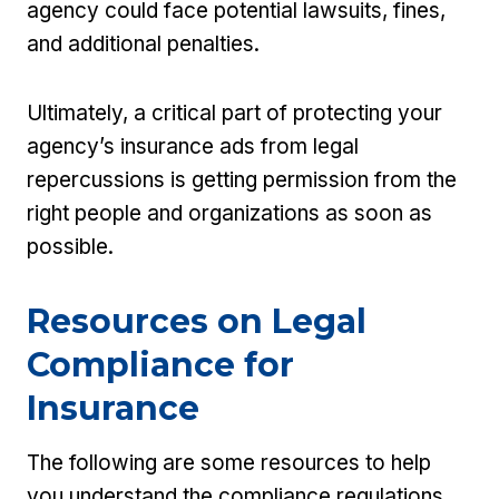
agency could face potential lawsuits, fines,
and additional penalties.
Ultimately, a critical part of protecting your
agency’s insurance ads from legal
repercussions is getting permission from the
right people and organizations as soon as
possible.
Resources on Legal
Compliance for
Insurance
The following are some resources to help
you understand the compliance regulations