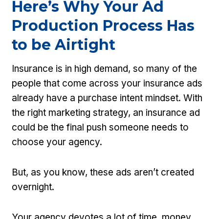
Here’s Why Your Ad
Production Process Has
to be Airtight
Insurance is in high demand, so many of the
people that come across your insurance ads
already have a purchase intent mindset. With
the right marketing strategy, an insurance ad
could be the final push someone needs to
choose your agency.
But, as you know, these ads aren’t created
overnight.
Your agency devotes a lot of time, money,