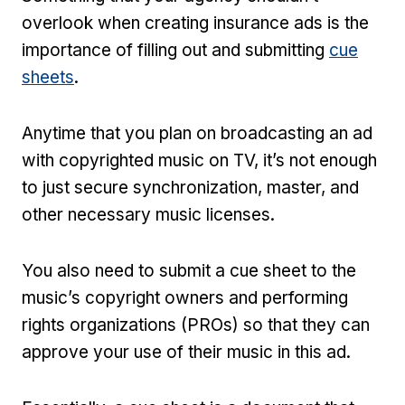
overlook when creating insurance ads is the
importance of filling out and submitting
cue
sheets
.
Anytime that you plan on broadcasting an ad
with copyrighted music on TV, it’s not enough
to just secure synchronization, master, and
other necessary music licenses.
You also need to submit a cue sheet to the
music’s copyright owners and performing
rights organizations (PROs) so that they can
approve your use of their music in this ad.