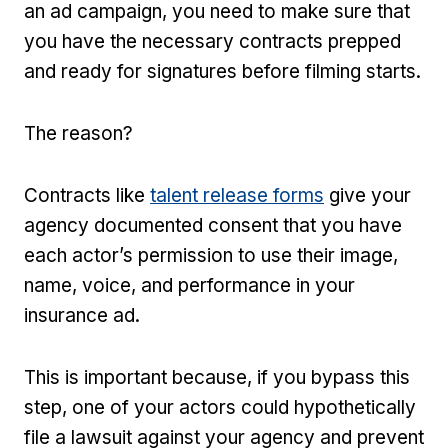
an ad campaign, you need to make sure that
you have the necessary contracts prepped
and ready for signatures before filming starts.
The reason?
Contracts like
talent release forms
give your
agency documented consent that you have
each actor’s permission to use their image,
name, voice, and performance in your
insurance ad.
This is important because, if you bypass this
step, one of your actors could hypothetically
file a lawsuit against your agency and prevent