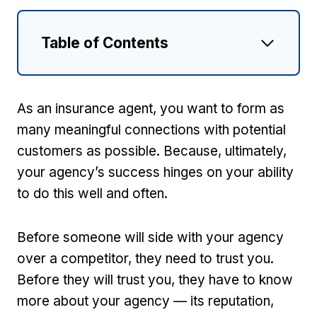
Table of Contents
As an insurance agent, you want to form as
many meaningful connections with potential
customers as possible. Because, ultimately,
your agency’s success hinges on your ability
to do this well and often.
Before someone will side with your agency
over a competitor, they need to trust you.
Before they will trust you, they have to know
more about your agency — its reputation,