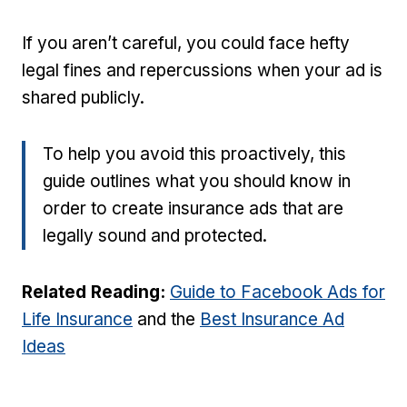
If you aren’t careful, you could face hefty
legal fines and repercussions when your ad is
shared publicly.
To help you avoid this proactively, this
guide outlines what you should know in
order to create insurance ads that are
legally sound and protected.
Related Reading:
Guide to Facebook Ads for
Life Insurance
and the
Best Insurance Ad
Ideas