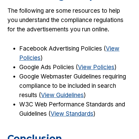
The following are some resources to help
you understand the compliance regulations
for the advertisements you run online.
Facebook Advertising Policies (
View
Policies
)
Google Ads Policies (
View Policies
)
Google Webmaster Guidelines requiring
compliance to be included in search
results (
View Guidelines
)
W3C Web Performance Standards and
Guidelines (
View Standards
)
Conclusion