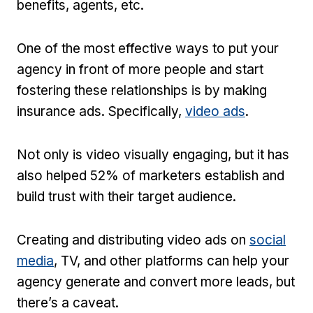
benefits, agents, etc.
One of the most effective ways to put your
agency in front of more people and start
fostering these relationships is by making
insurance ads. Specifically,
video ads
.
Not only is video visually engaging, but it has
also helped 52% of marketers establish and
build trust with their target audience.
Creating and distributing video ads on
social
media
, TV, and other platforms can help your
agency generate and convert more leads, but
there’s a caveat.