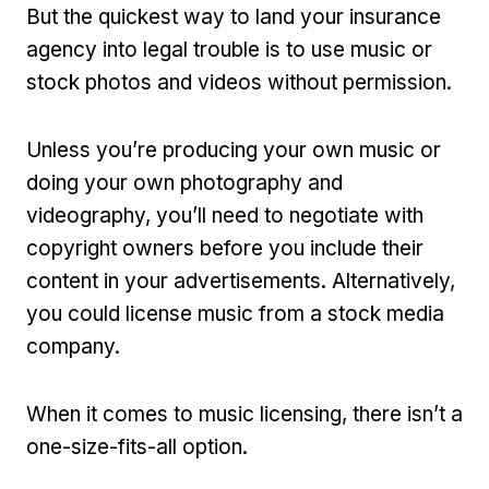
But the quickest way to land your insurance
agency into legal trouble is to use music or
stock photos and videos without permission.
Unless you’re producing your own music or
doing your own photography and
videography, you’ll need to negotiate with
copyright owners before you include their
content in your advertisements. Alternatively,
you could license music from a stock media
company.
When it comes to music licensing, there isn’t a
one-size-fits-all option.