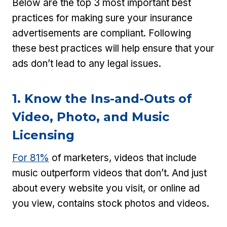
Below are the top 3 most important best
practices for making sure your insurance
advertisements are compliant. Following
these best practices will help ensure that your
ads don’t lead to any legal issues.
1. Know the Ins-and-Outs of
Video, Photo, and Music
Licensing
For 81%
of marketers, videos that include
music outperform videos that don’t. And just
about every website you visit, or online ad
you view, contains stock photos and videos.