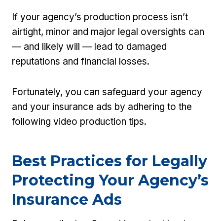
If your agency’s production process isn’t
airtight, minor and major legal oversights can
— and likely will — lead to damaged
reputations and financial losses.
Fortunately, you can safeguard your agency
and your insurance ads by adhering to the
following video production tips.
Best Practices for Legally
Protecting Your Agency’s
Insurance Ads