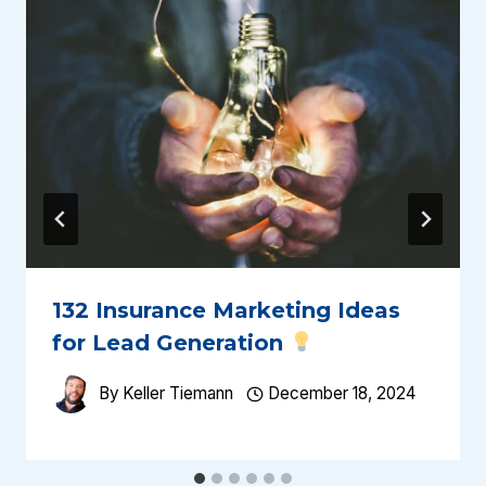
132 Insurance Marketing Ideas
for Lead Generation
By
Keller Tiemann
December 18, 2024