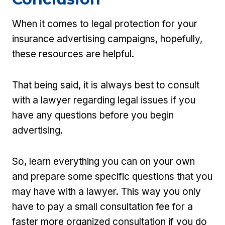
When it comes to legal protection for your
insurance advertising campaigns, hopefully,
these resources are helpful.
That being said, it is always best to consult
with a lawyer regarding legal issues if you
have any questions before you begin
advertising.
So, learn everything you can on your own
and prepare some specific questions that you
may have with a lawyer. This way you only
have to pay a small consultation fee for a
faster more organized consultation if you do