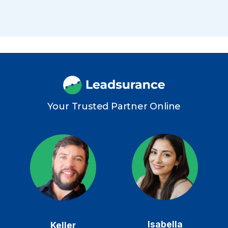
Your Trusted Partner Online
Isabella
Keller