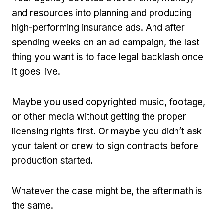
and resources into planning and producing
high-performing insurance ads. And after
spending weeks on an ad campaign, the last
thing you want is to face legal backlash once
it goes live.
Maybe you used copyrighted music, footage,
or other media without getting the proper
licensing rights first. Or maybe you didn’t ask
your talent or crew to sign contracts before
production started.
Whatever the case might be, the aftermath is
the same.