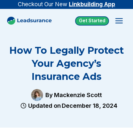
Skip
Checkout Our New
Linkbuilding App
to
Get Started
content
How To Legally Protect
Your Agency’s
Insurance Ads
By
Mackenzie Scott
Updated on
December 18, 2024