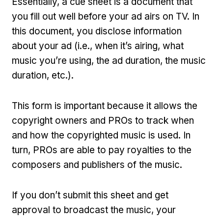
Essentially, a cue sheet is a document that
you fill out well before your ad airs on TV. In
this document, you disclose information
about your ad (i.e., when it’s airing, what
music you’re using, the ad duration, the music
duration, etc.).
This form is important because it allows the
copyright owners and PROs to track when
and how the copyrighted music is used. In
turn, PROs are able to pay royalties to the
composers and publishers of the music.
If you don’t submit this sheet and get
approval to broadcast the music, your