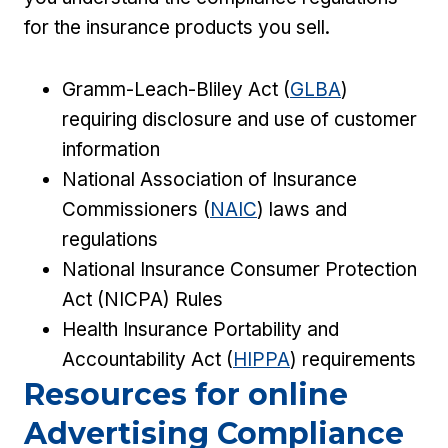
for the insurance products you sell.
Gramm-Leach-Bliley Act (
GLBA
)
requiring disclosure and use of customer
information
National Association of Insurance
Commissioners (
NAIC
) laws and
regulations
National Insurance Consumer Protection
Act (NICPA) Rules
Health Insurance Portability and
Accountability Act (
HIPPA
) requirements
Resources for online
Advertising Compliance