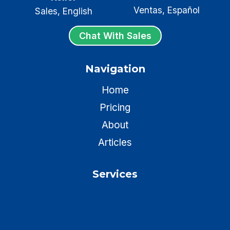
Ventas, Español
Sales, English
Chat With Sales
Navigation
Home
Pricing
About
Articles
Services
Insurance Websites
Insurance Chatbots