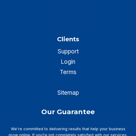
HVAC Web Design
Plumber Web Design
Clients
Support
Login
Terms
Privacy
Sitemap
Our Guarantee
We're committed to delivering results that help your business
grow online. If you’re not completely satisfied with our services,