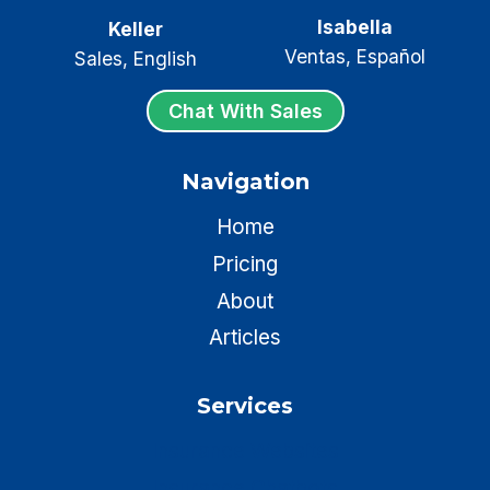
Isabella
Keller
Ventas, Español
Sales, English
Chat With Sales
Navigation
Home
Pricing
About
Articles
Services
Insurance Websites
Insurance Chatbots