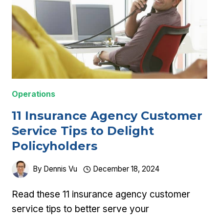
Operations
11 Insurance Agency Customer
Service Tips to Delight
Policyholders
By
Dennis Vu
December 18, 2024
Read these 11 insurance agency customer
service tips to better serve your