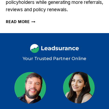
policyholders while generating more referrals,
reviews and policy renewals.
11
READ MORE
INSURANCE
AGENCY
CUSTOMER
SERVICE
TIPS
TO
Your Trusted Partner Online
DELIGHT
POLICYHOLDERS