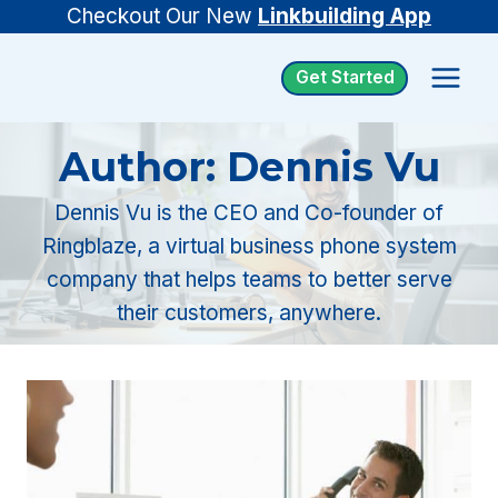
Skip
Checkout Our New
Linkbuilding App
to
Get Started
content
Author: Dennis Vu
Dennis Vu is the CEO and Co-founder of
Ringblaze, a virtual business phone system
company that helps teams to better serve
their customers, anywhere.